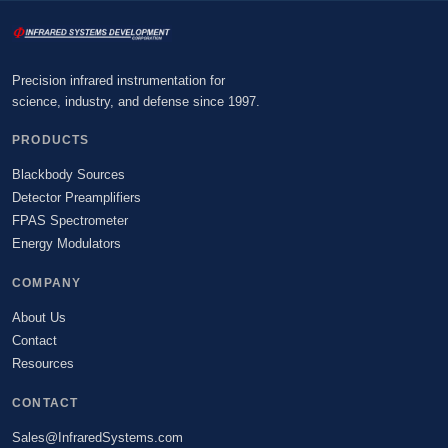
Precision infrared instrumentation for
science, industry, and defense since 1997.
PRODUCTS
Blackbody Sources
Detector Preamplifiers
FPAS Spectrometer
Energy Modulators
COMPANY
About Us
Contact
Resources
CONTACT
Sales@InfraredSystems.com