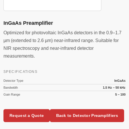
InGaAs Preamplifier
Optimized for photovoltaic InGaAs detectors in the 0.9–1.7
µm (extended to 2.6 µm) near-infrared range. Suitable for
NIR spectroscopy and near-infrared detector
measurements.
SPECIFICATIONS
Detector Type
InGaAs
Bandwidth
1.5 Hz – 50 kHz
Gain Range
5 – 100
Request a Quote
Back to Detector Preamplifiers