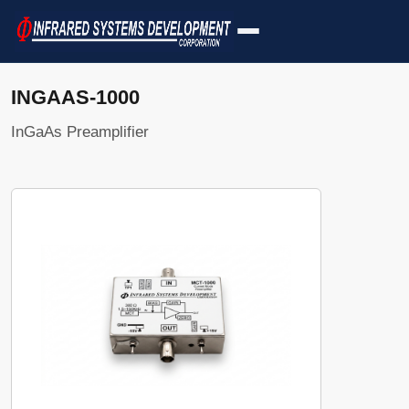
INGAAS-1000
InGaAs Preamplifier