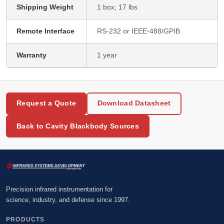
Shipping Weight
1 box; 17 lbs
Remote Interface
RS-232 or IEEE-488/GPIB
Warranty
1 year
Request a Quote
Download Datasheet
Back to Cavity Blackbody Sources
Precision infrared instrumentation for
science, industry, and defense since 1997.
PRODUCTS