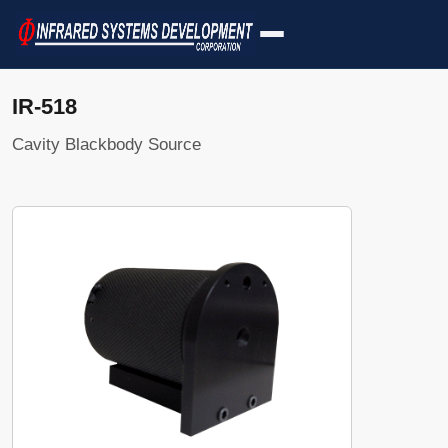
IR-518
Cavity Blackbody Source