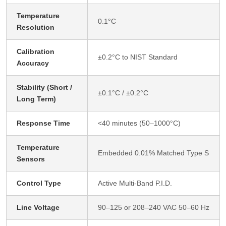
Temperature
0.1°C
Resolution
Calibration
±0.2°C to NIST Standard
Accuracy
Stability (Short /
±0.1°C / ±0.2°C
Long Term)
Response Time
<40 minutes (50–1000°C)
Temperature
Embedded 0.01% Matched Type S
Sensors
Control Type
Active Multi-Band P.I.D.
Line Voltage
90–125 or 208–240 VAC 50–60 Hz