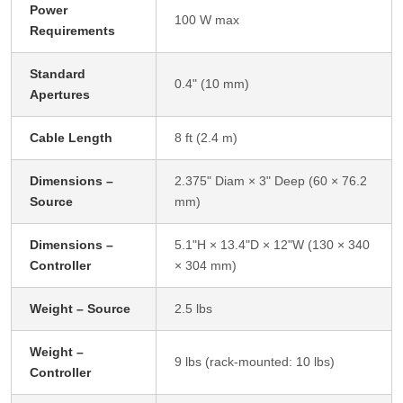
Power
100 W max
Requirements
Standard
0.4" (10 mm)
Apertures
Cable Length
8 ft (2.4 m)
Dimensions –
2.375" Diam × 3" Deep (60 × 76.2
Source
mm)
Dimensions –
5.1"H × 13.4"D × 12"W (130 × 340
Controller
× 304 mm)
Weight – Source
2.5 lbs
Weight –
9 lbs (rack-mounted: 10 lbs)
Controller