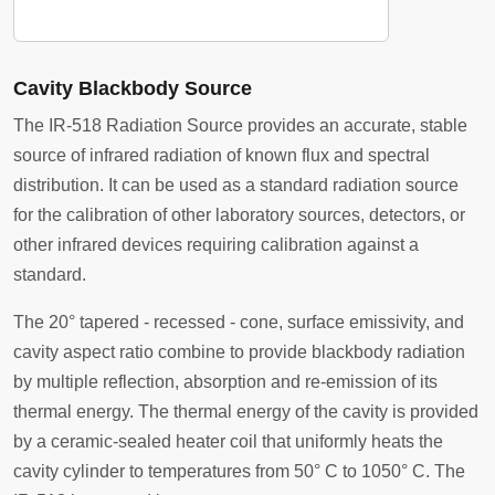
Cavity Blackbody Source
The IR-518 Radiation Source provides an accurate, stable
source of infrared radiation of known flux and spectral
distribution. It can be used as a standard radiation source
for the calibration of other laboratory sources, detectors, or
other infrared devices requiring calibration against a
standard.
The 20° tapered - recessed - cone, surface emissivity, and
cavity aspect ratio combine to provide blackbody radiation
by multiple reflection, absorption and re-emission of its
thermal energy. The thermal energy of the cavity is provided
by a ceramic-sealed heater coil that uniformly heats the
cavity cylinder to temperatures from 50° C to 1050° C. The