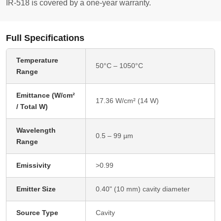
IR-518 is covered by a one-year warranty.
Full Specifications
Temperature
50°C – 1050°C
Range
Emittance (W/cm²
17.36 W/cm² (14 W)
/ Total W)
Wavelength
0.5 – 99 µm
Range
Emissivity
>0.99
Emitter Size
0.40" (10 mm) cavity diameter
Source Type
Cavity