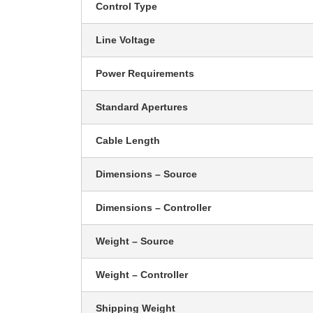
Control Type
Line Voltage
Power Requirements
Standard Apertures
Cable Length
Dimensions – Source
Dimensions – Controller
Weight – Source
Weight – Controller
Shipping Weight