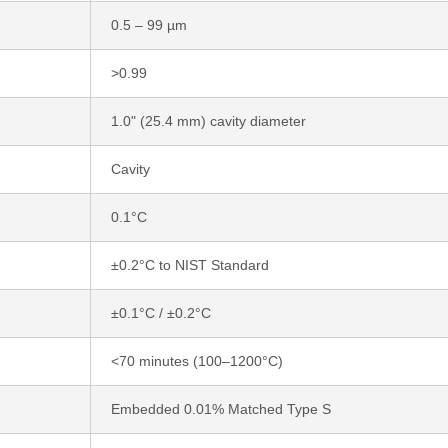
0.5 – 99 µm
>0.99
1.0" (25.4 mm) cavity diameter
Cavity
0.1°C
±0.2°C to NIST Standard
±0.1°C / ±0.2°C
<70 minutes (100–1200°C)
Embedded 0.01% Matched Type S