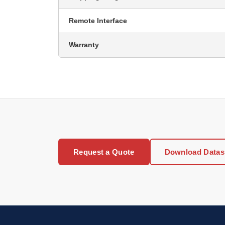
Remote Interface
Warranty
Request a Quote
Download Datas