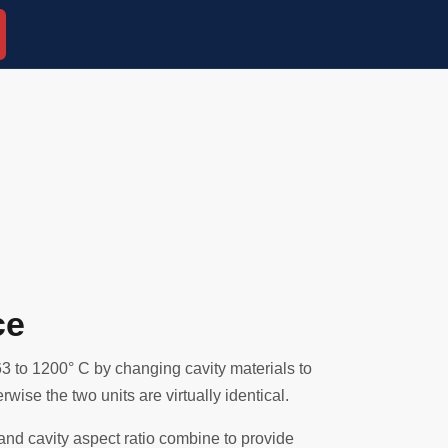
ce
3 to 1200° C by changing cavity materials to
wise the two units are virtually identical.
 and cavity aspect ratio combine to provide