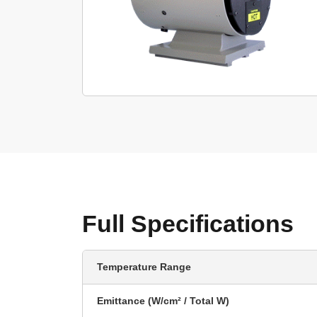
Full Specifications
Temperature Range
Emittance (W/cm² / Total W)