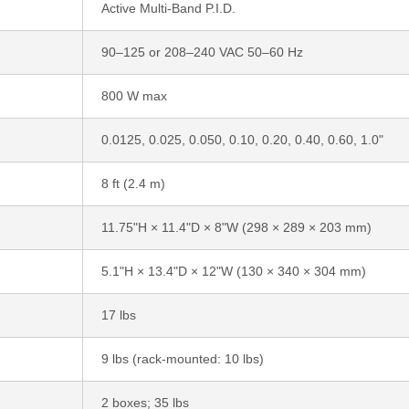
Active Multi-Band P.I.D.
90–125 or 208–240 VAC 50–60 Hz
800 W max
0.0125, 0.025, 0.050, 0.10, 0.20, 0.40, 0.60, 1.0"
8 ft (2.4 m)
11.75"H × 11.4"D × 8"W (298 × 289 × 203 mm)
5.1"H × 13.4"D × 12"W (130 × 340 × 304 mm)
17 lbs
9 lbs (rack-mounted: 10 lbs)
2 boxes; 35 lbs