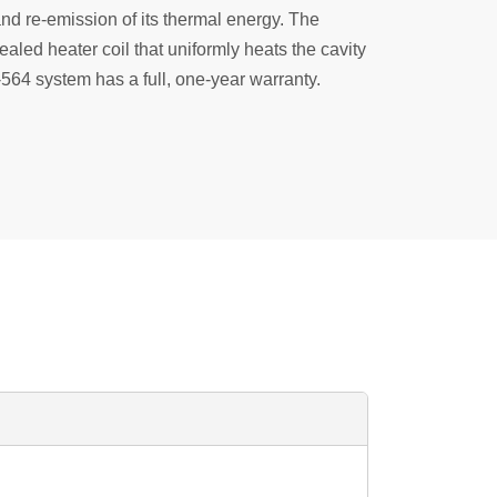
and re-emission of its thermal energy. The
ealed heater coil that uniformly heats the cavity
564 system has a full, one-year warranty.