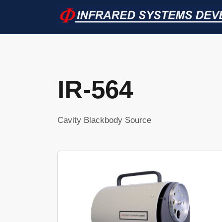
IR-564
Cavity Blackbody Source