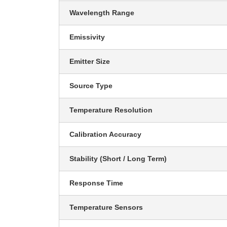
Wavelength Range
Emissivity
Emitter Size
Source Type
Temperature Resolution
Calibration Accuracy
Stability (Short / Long Term)
Response Time
Temperature Sensors