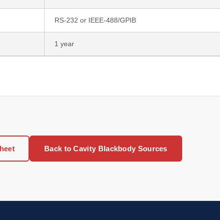
RS-232 or IEEE-488/GPIB
1 year
heet
Back to Cavity Blackbody Sources