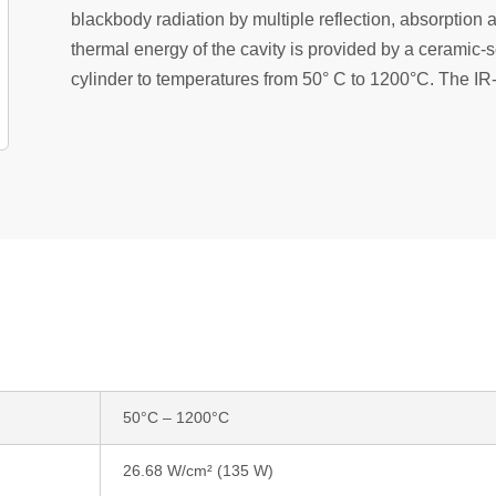
blackbody radiation by multiple reflection, absorption 
thermal energy of the cavity is provided by a ceramic-s
cylinder to temperatures from 50° C to 1200°C. The IR-
50°C – 1200°C
26.68 W/cm² (135 W)