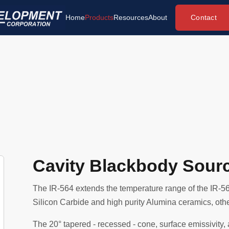
Contact
Home
Products
Resources
About
Cavity Blackbody Sour
The IR-564 extends the temperature range of the IR-56
Silicon Carbide and high purity Alumina ceramics, other
The 20° tapered - recessed - cone, surface emissivity,