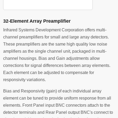
32-Element Array Preamplifier
Infrared Systems Development Corporation offers multi-
channel preamplifiers for small and large array detectors.
These preamplifiers are the same high quality low noise
amplifiers as the single channel unit, packaged in multi-
channel housings. Bias and Gain adjustments allow
corrections for signal differences between array elements.
Each element can be adjusted to compensate for
responsivity variations.
Bias and Responsivity (gain) of each individual array
element can be tuned to provide uniform response from all
elements. Front Panel input BNC connectors attach to the
detector terminals and Rear Panel output BNC's connect to