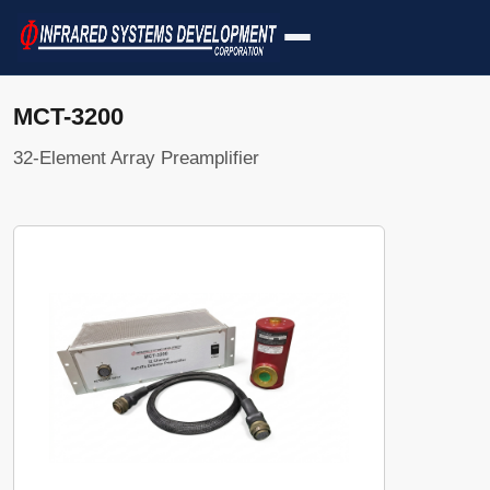
MCT-3200
32-Element Array Preamplifier