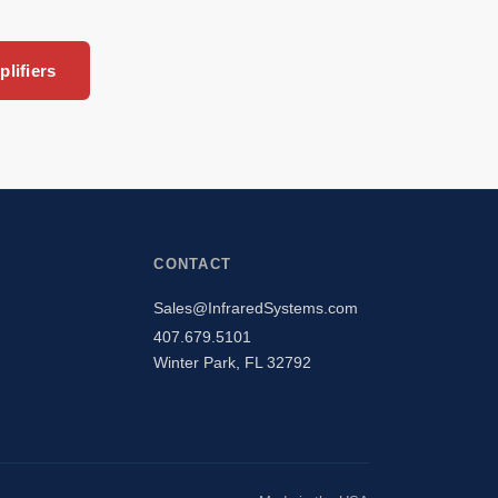
lifiers
CONTACT
Sales@InfraredSystems.com
407.679.5101
Winter Park, FL 32792