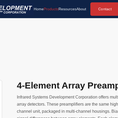
Contact
Home
Products
Resources
About
4-Element Array Preampl
Infrared Systems Development Corporation offers multi
array detectors. These preamplifiers are the same high 
channel unit, packaged in multi-channel housings. Bia