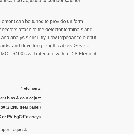
ent can be adjusted to compensate for
element can be tuned to provide uniform
nectors attach to the detector terminals and
 and analysis circuitry. Low impedance output
rds, and drive long length cables. Several
o MCT-6400's will interface with a 128 Element
4 elements
ent bias & gain adjust
50 Ω BNC (rear panel)
 or PV HgCdTe arrays
e upon request.