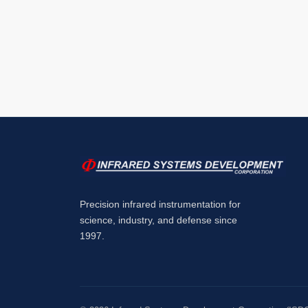
Precision infrared instrumentation for
science, industry, and defense since
1997.