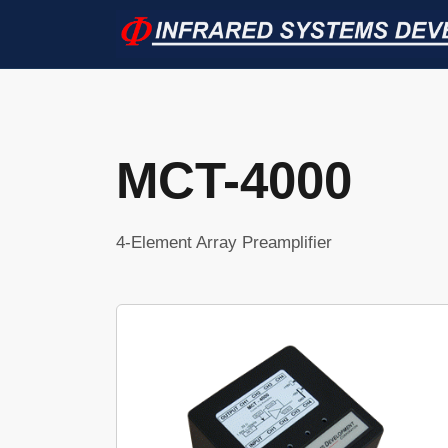
MCT-4000
4-Element Array Preamplifier