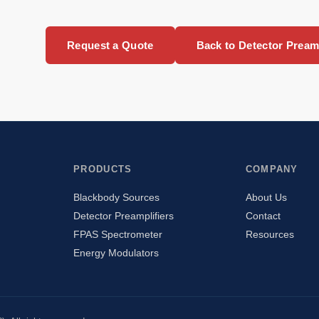
Request a Quote
Back to Detector Preamp
PRODUCTS
COMPANY
Blackbody Sources
About Us
Detector Preamplifiers
Contact
FPAS Spectrometer
Resources
Energy Modulators