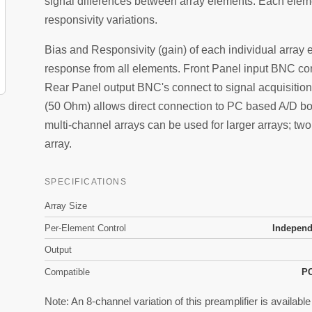
signal differences between array elements. Each elem
responsivity variations.
Bias and Responsivity (gain) of each individual array 
response from all elements. Front Panel input BNC con
Rear Panel output BNC's connect to signal acquisition
(50 Ohm) allows direct connection to PC based A/D boa
multi-channel arrays can be used for larger arrays; tw
array.
SPECIFICATIONS
Array Size
Per-Element Control
Independ
Output
Compatible
PC
Note: An 8-channel variation of this preamplifier is availabl