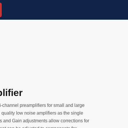
ifier
-channel preamplifiers for small and large
quality low noise amplifiers as the single
s and Gain adjustments allow corrections for