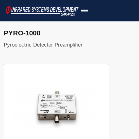
PYRO-1000
Pyroelectric Detector Preamplifier