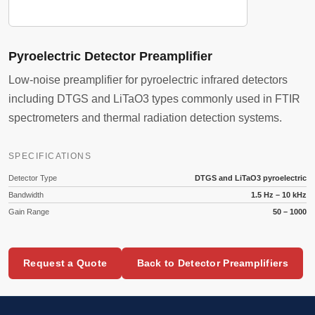
Pyroelectric Detector Preamplifier
Low-noise preamplifier for pyroelectric infrared detectors
including DTGS and LiTaO3 types commonly used in FTIR
spectrometers and thermal radiation detection systems.
SPECIFICATIONS
Detector Type
DTGS and LiTaO3 pyroelectric
Bandwidth
1.5 Hz – 10 kHz
Gain Range
50 – 1000
Request a Quote
Back to Detector Preamplifiers