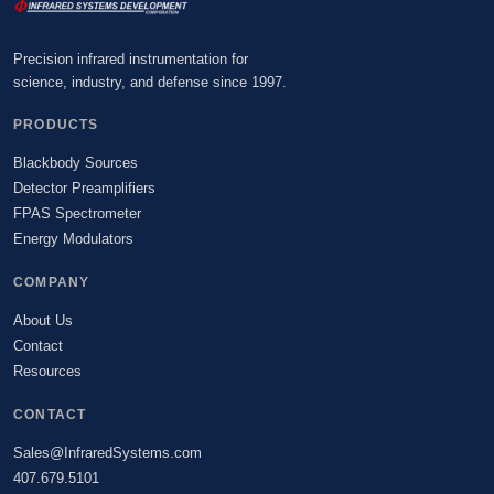
Precision infrared instrumentation for
science, industry, and defense since 1997.
PRODUCTS
Blackbody Sources
Detector Preamplifiers
FPAS Spectrometer
Energy Modulators
COMPANY
About Us
Contact
Resources
CONTACT
Sales@InfraredSystems.com
407.679.5101